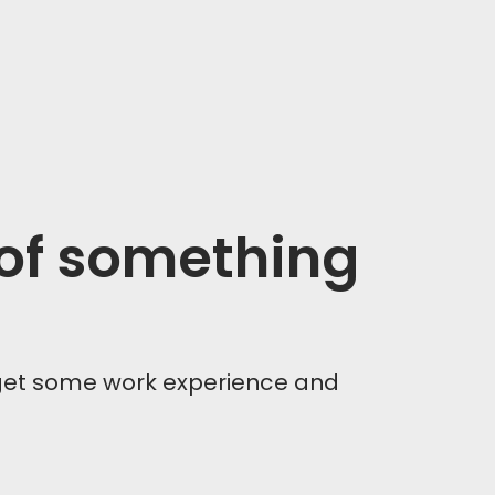
 of something
get some work experience and