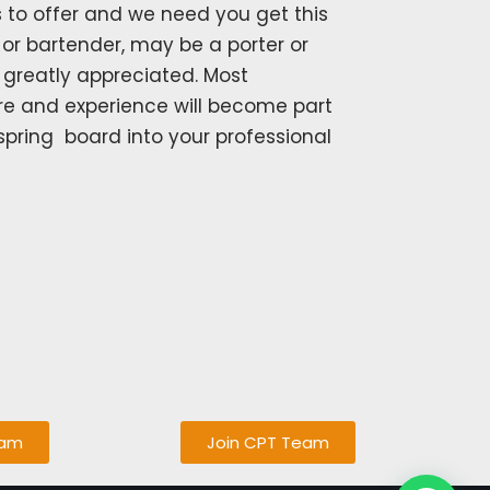
 to offer and we need you get this
or bartender, may be a porter or
s greatly appreciated. Most
re and experience will become part
spring board into your professional
eam
Join CPT Team