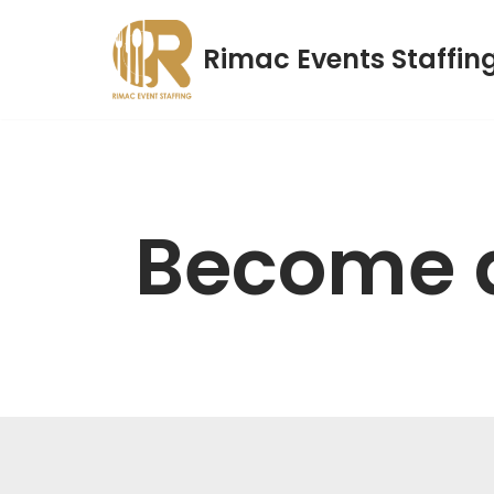
Rimac Events Staffin
Skip
to
content
Become 