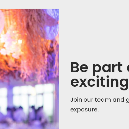
Be part
exciting
Join our team and 
exposure.