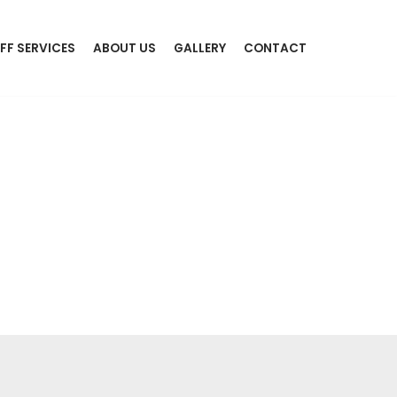
FF SERVICES
ABOUT US
GALLERY
CONTACT