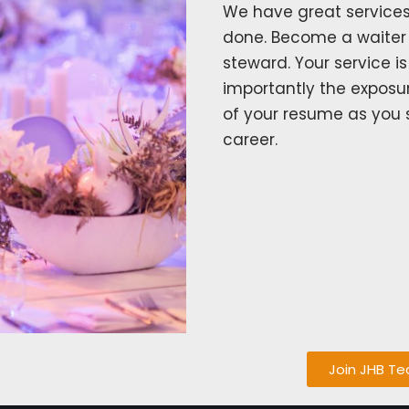
We have great services
done. Become a waiter 
steward. Your service i
importantly the exposu
of your resume as you 
career.
Join JHB T