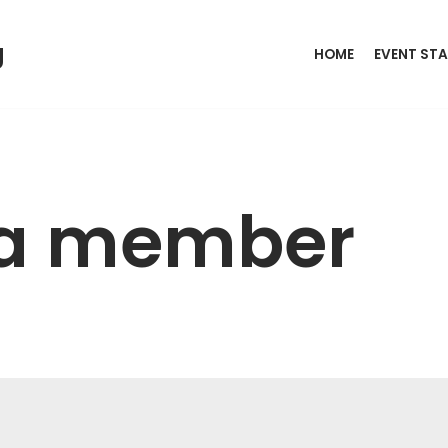
g
HOME
EVENT STA
a member