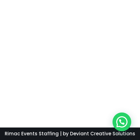
Rimac Events Staffing
| by Deviant Creative Solutions