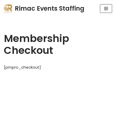
Rimac Events Staffing
Skip
to
content
Membership
Checkout
[pmpro_checkout]